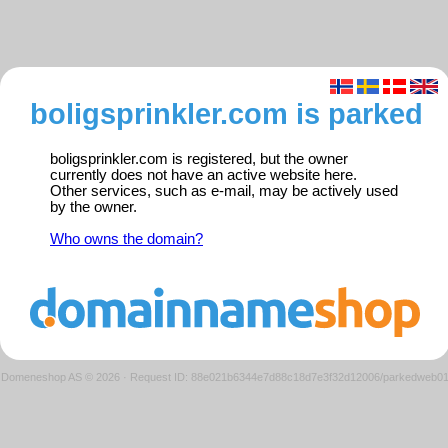
boligsprinkler.com is parked
boligsprinkler.com is registered, but the owner
currently does not have an active website here.
Other services, such as e-mail, may be actively used
by the owner.
Who owns the domain?
Domeneshop AS © 2026
·
Request ID: 88e021b6344e7d88c18d7e3f32d12006/parkedweb0